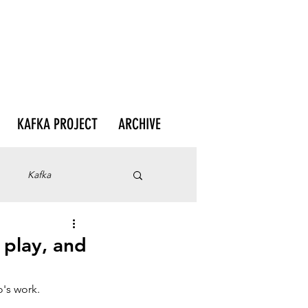
KAFKA PROJECT
ARCHIVE
Kafka
 play, and
o's work.