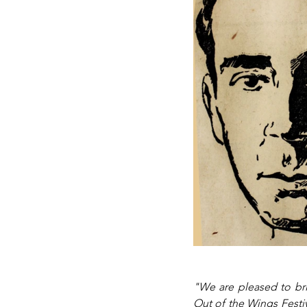
"We are pleased to bri
Out of the Wings Festiv