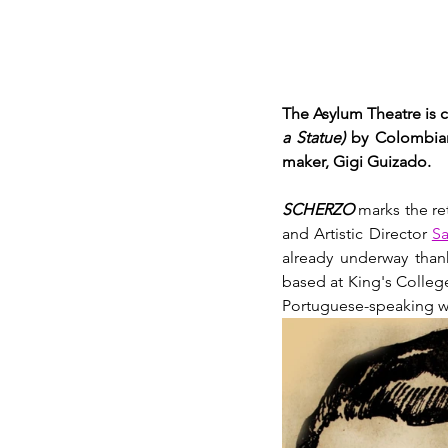
The Asylum Theatre is c
a Statue)
 by Colombian
maker, Gigi Guizado. 
SCHERZO
 marks the re
and Artistic Director 
Sa
already underway thank
based at King's Colleg
Portuguese-speaking wor