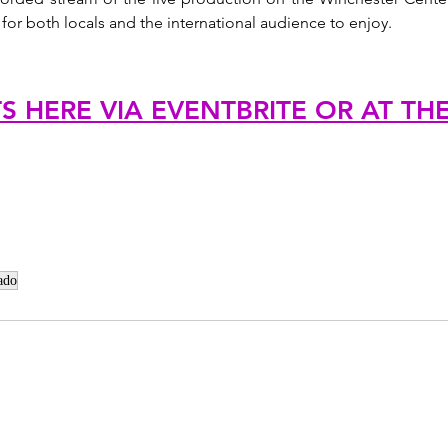
 for both locals and the international audience to enjoy.
TS HERE VIA EVENTBRITE OR AT TH
ado