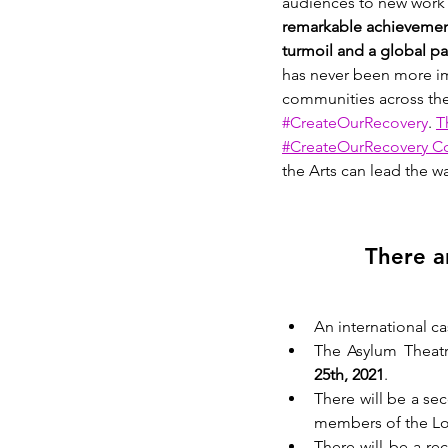
audiences to new work a
remarkable achievement 
turmoil and a global p
has never been more im
communities across the
#CreateOurRecovery
. 
T
#CreateOurRecovery Co
the Arts can lead the w
There a
An international ca
The Asylum Theatre
25th, 2021
. 
There will be a se
members of the Lo
There will be a re