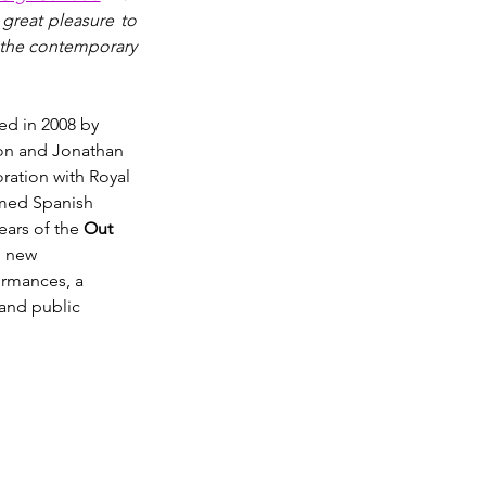
great pleasure to 
 the contemporary 
ed in 2008 by 
on and Jonathan 
oration with Royal 
med Spanish 
ars of the 
Out 
n new 
ormances, a 
and public 