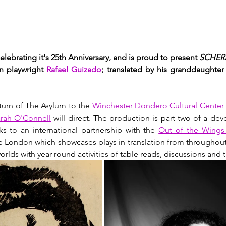
elebrating it's 25th Anniversary, and is proud to present 
SCHERZ
 playwright 
Rafael Guizado
;
 translated by his granddaughter 
turn of The Asylum to the 
Winchester Dondero Cultural Center
rah O'Connell
 will direct. The production is part two of a de
s to an international partnership with the 
Out of the Wings 
e London which showcases plays in translation from throughout
lds with year-round activities of table reads, discussions and t