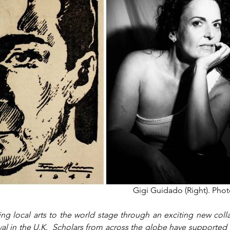
Gigi Guidado (Right). Phot
ng local arts to the world stage through an exciting new colla
al in the U.K.  Scholars from across the globe have supported 