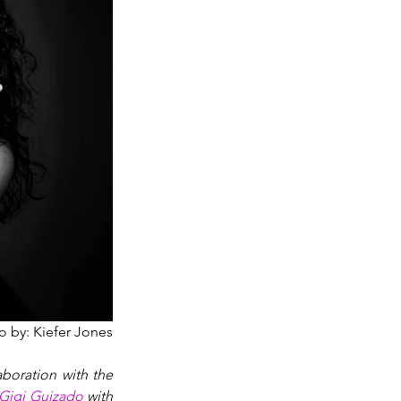
o by: Kiefer Jones
boration with the 
Gigi Guizado
 with 