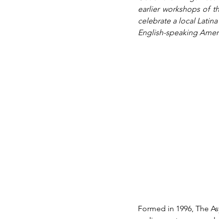
earlier workshops of th
celebrate a local Lati
English-speaking Ameri
Formed in 1996, The As