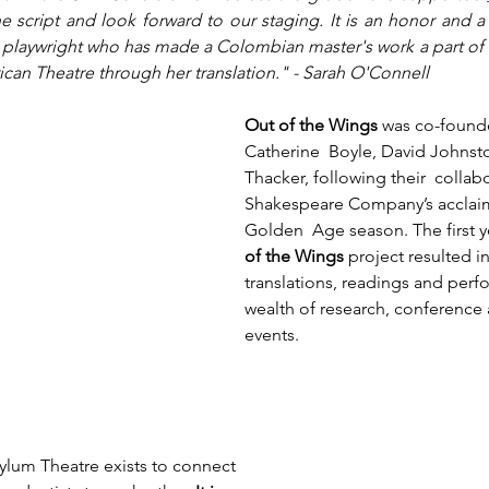
e script and look forward to our staging. It is an honor and a 
na playwright who has made a Colombian master's work a part of
can Theatre through her translation." - Sarah O'Connell
Out of the Wings
 was co-found
Catherine  Boyle, David Johnst
Thacker, following their  collab
Shakespeare Company’s acclai
Golden  Age season. The first ye
of the Wings
 project resulted i
translations, readings and perf
wealth of research, conference 
events.
ylum Theatre exists to connect 