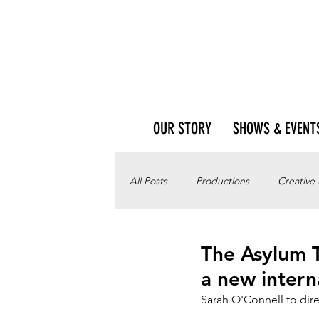
OUR STORY
SHOWS & EVENT
All Posts
Productions
Creative
The Asylum T
a new intern
Sarah O'Connell to dire