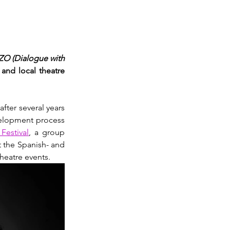
O (Dialogue with 
and local theatre 
 after several years 
velopment process 
Festival
, a group 
 the Spanish- and 
heatre events.