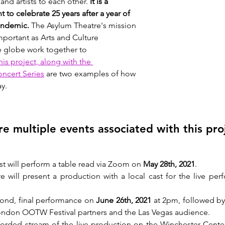
nd artists to each other. 
It is a 
to celebrate 25 years after a year of 
andemic. 
The Asylum Theatre's mission 
portant as Arts and Culture 
 globe work together to 
his project, along with the 
ncert Series
 are two examples of how 
ay.
re multiple events associated with this pro
st will perform a table read via Zoom on 
May 28th, 2021
. 
 will present a production with a local cast for the live pe
cond, final performance on 
June 26th, 2021
 at 2pm, followed by
ndon OOTW Festival partners and the Las Vegas audience. 
corded stream of the live production on the Winchester Cente