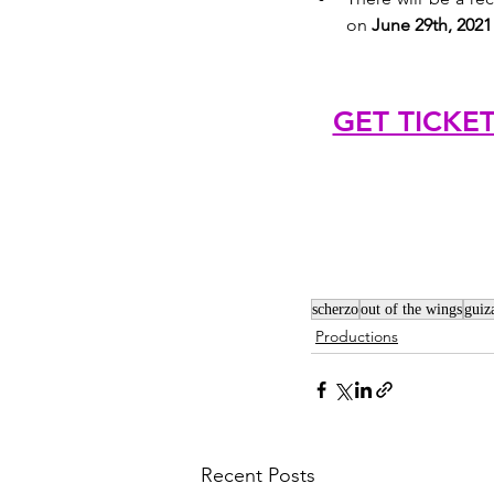
on 
June 29th, 2021
GET TICKE
scherzo
out of the wings
guiz
Productions
Recent Posts