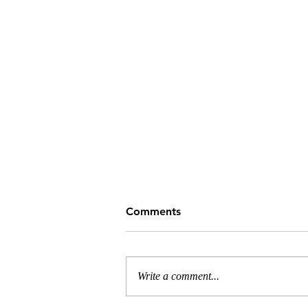
Comments
Write a comment...