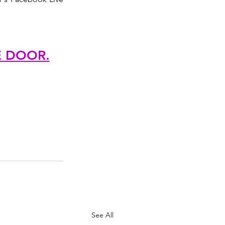
E DOOR.
See All