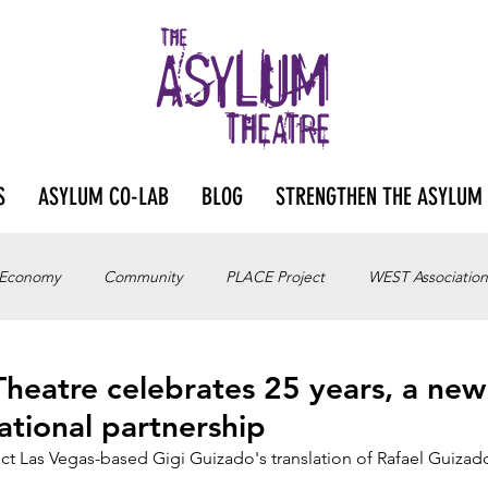
S
ASYLUM CO-LAB
BLOG
STRENGTHEN THE ASYLUM
 Economy
Community
PLACE Project
WEST Association
heatre celebrates 25 years, a new
ational partnership
ct Las Vegas-based Gigi Guizado's translation of Rafael Guizad