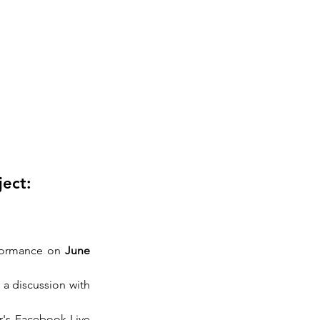
ject:
rformance on 
June 
 a discussion with 
r's Facebook Live 