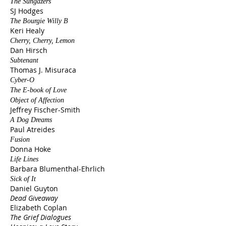
The Sungazers
SJ Hodges
The Bourgie Willy B
Keri Healy
Cherry, Cherry, Lemon
Dan Hirsch
Subtenant
Thomas J. Misuraca
Cyber-O
The E-book of Love
Object of Affection
Jeffrey Fischer-Smith
A Dog Dreams
Paul Atreides
Fusion
Donna Hoke
Life Lines
Barbara Blumenthal-Ehrlich
Sick of It
Daniel Guyton
Dead Giveaway
Elizabeth Coplan
The Grief Dialogues