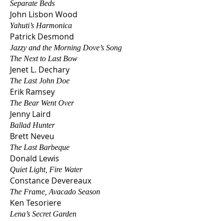
Separate Beds
John Lisbon W
ood
Yahuti’s Harmonica
Patrick Desmond
Jazzy and the Morning Dove’s Song
The Next to Last Bow
Jenet L. Dechary
The Last John Doe
Erik Ra
msey
The Bear Went Over
Jenny Laird
Ballad Hunter
Brett Neveu
The Last Barbeque
Donald Lewis
Quiet Light, Fire Water
Constance Devereaux
The Frame, Avacado Season
Ken Tesoriere
Lena’s Secret Garden