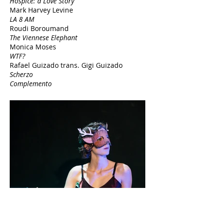
Hospice: a Love Story
Mark Harvey Levine
LA 8 AM
Roudi Boroumand
The Viennese Elephant
Monica Moses
WTF?
Rafael Guizado trans.
Gigi Guizado
Scherzo
Complemento