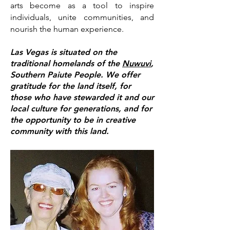
arts become as a tool to inspire
individuals, unite communities, and
nourish the human exp
erience.
Las Vegas is situated on the
traditional homelands of the
Nuwuvi
,
Southern Paiute People.
We offer
gratitude for the land itself, for
those who have stewarded it and our
local culture
for generations, and for
the opportun
ity to be in creative
community with this land.