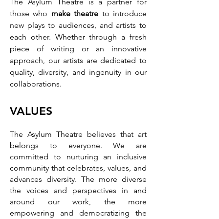
The Asylum Theatre is a partner for
those who
make theatre
to introduce
new plays to audiences, and artists to
each other. Whether through
a fre
sh
piece of writing or an in
novative
approach, our artists are dedicated to
quality, diversity, and ingenuity in our
collaborations.
VA
LUES
The Asylum Theatre believes that art
belongs to everyone. We are
committed to nurturing an inclusive
community that celebrates, values, and
advances diversity. The more diverse
the voices and perspectives in and
around our work, the more
empowering and democratizing the