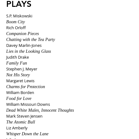
PLAYS
S.P. Miskowski
Boom City
Rich Orloff
Companion Pieces
Chatting with the Tea Party
Davey Marlin-Jones
Lies in the Looking Glass
Judith Drake
Family Fun
Stephen J. Meyer
Not His Story
Margaret Lewis
Charms for Protection
William Borden
Food for Love
William Missouri Downs
Dead White Males, Innocent Thoughts
Mark Steven Jensen
The Atomic Bull
Liz Amberly
Whisper Down the Lane