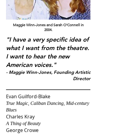
Maggie Winn-Jones and Sarah O'Connell in
2004.
"I have a very specific idea of
what I want from the theatre.
I want to hear the new
American voices."
- Maggie Winn-Jones, Founding Artistic
Directo
r
Evan Guilford-Blake
True Magic, Caliban Dancing, Mid-century
Blues
Charles Kray
A Thing of Beauty
George Crowe