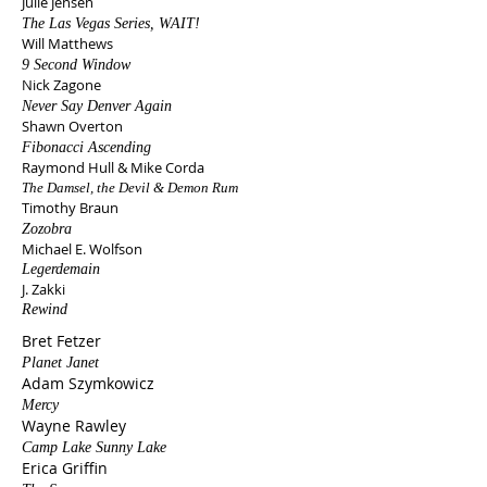
Julie Jensen
The Las Vegas Series, WAIT!
Will Matthews
9 Second Window
Nick Zagone
Never Say Denver Again
Shawn Overton
Fibonacci Ascending
Raymond Hull & Mike Corda
The Damsel, the Devil & Demon Rum​
Timothy Braun
Zozobra
Michael E. Wolfson
Legerdemain
J. Zakki
Rewind
Bret Fetzer
Planet Janet​
Adam Szymkowicz
Mercy
Wayne Rawley
Camp Lake Sunny Lake
Erica Griffin