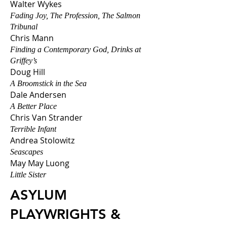
Walter Wyk
es
Fading Joy, The Profession, The Salmon
Tribunal
Chris Mann
Finding a Contemporary God, Drinks at
Griffey’s
Doug Hill
A Broomstick in the Sea
Dale Andersen
A Better Place
Chris Van Strander
Terrible Infant
Andrea Stolowitz
Seascapes
May May Luong
Little Sister
ASYLUM
PLAYWRIGHTS &