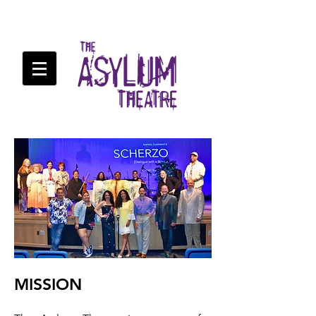
MISSION