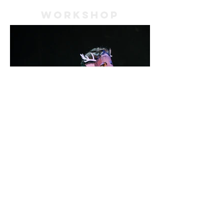
WORKSHOP
Meet the Artistic Director of
The Kafka Project!