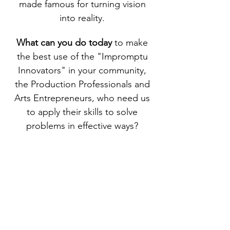
made famous for turning vision
into reality.
What can you do today
to make
the best use of the "Impromptu
Innovators" in your community,
the Production Professionals and
Arts Entrepreneurs, who need us
to apply their skills to solve
problems in effective ways?