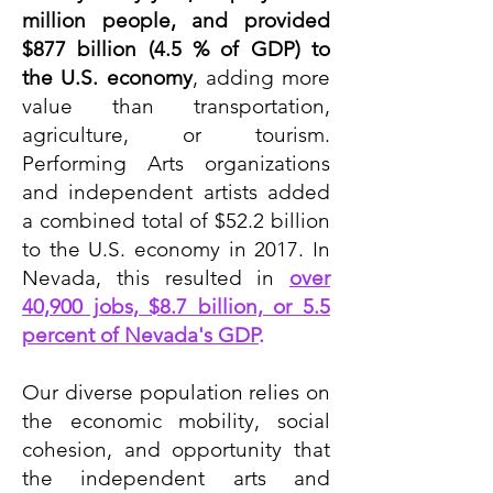
million people, and provided
$877 billion (4.5 % of GDP) to
the U.S. economy
, adding more
value than transportation,
agriculture, or tourism.
Performing Arts organizations
and independent artists added
a combined total of $52.2 billion
to the U.S. economy in 2017. In
Nevada, this resulted in
over
40,900 jobs, $8.7 billion, or 5.5
percent of Nevada's GDP
.
Our diverse population relies on
the economic mobility, social
cohesion, and opportunity that
the independent arts and