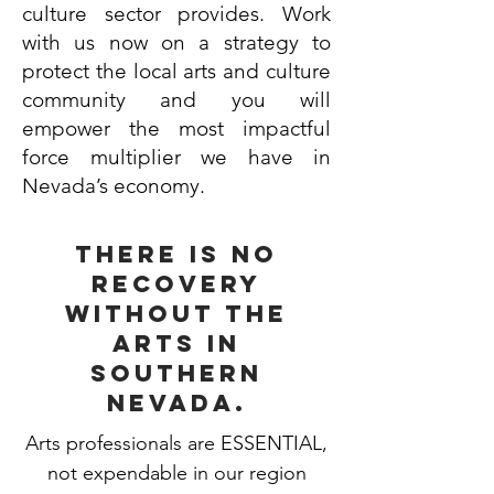
culture sector provides. Work
with us now on a strategy to
protect the local arts and culture
community and you will
empower the most impactful
force multiplier we have in
Nevada’s economy.
there is no
recovery
without the
arts in
southern
nevada.
Arts professionals are ESSENTIAL,
not expendable in our region