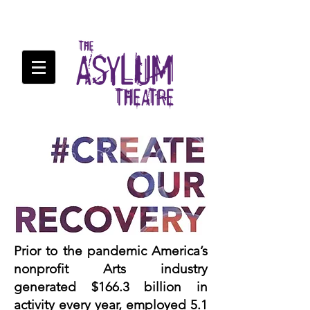
Prior to the pandemic America’s
nonprofit Arts industry
generated $166.3 billion in
activity every year, employed 5.1