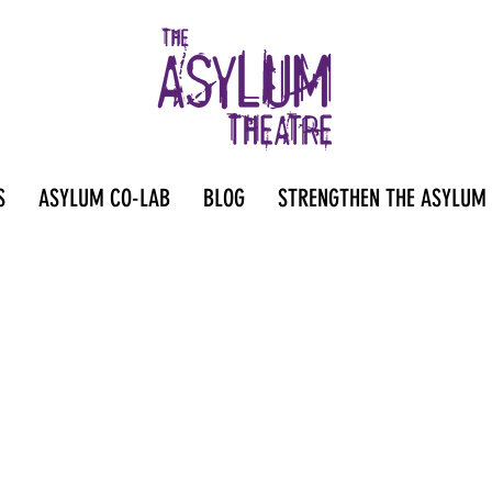
S
ASYLUM CO-LAB
BLOG
STRENGTHEN THE ASYLUM