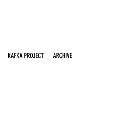
KAFKA PROJECT
ARCHIVE